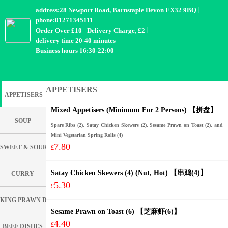
address:28 Newport Road, Barnstaple Devon EX32 9BQ
phone:01271345111
Order Over £10
Delivery Charge, £2
delivery time 20-40 minutes
Business hours 16:30-22:00
APPETISERS
APPETISERS
Mixed Appetisers (Minimum For 2 Persons) 【拼盘】
SOUP
Spare Ribs (2), Satay Chicken Skewers (2), Sesame Prawn on Toast (2), and
Mini Vegetarian Spring Rolls (4)
7.80
SWEET & SOUR DISHES
£
Satay Chicken Skewers (4) (Nut, Hot) 【串鸡(4)】
CURRY
5.30
£
KING PRAWN DISHES
Sesame Prawn on Toast (6) 【芝麻虾(6)】
4.40
£
BEEF DISHES