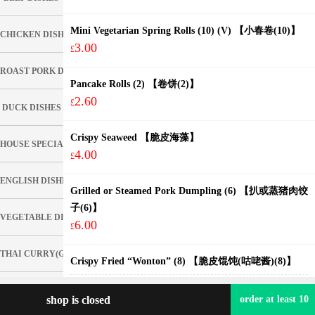
Mini Vegetarian Spring Rolls (10) (V) 【小春卷(10)】
CHICKEN DISHES
3.00
£
ROAST PORK DISHES
Pancake Rolls (2) 【卷饼(2)】
2.60
£
DUCK DISHES
Crispy Seaweed 【脆皮海藻】
HOUSE SPECIAL DISHES
4.00
£
ENGLISH DISHES
Grilled or Steamed Pork Dumpling (6) 【扒或蒸猪肉饺
子(6)】
VEGETABLE DISHES
6.00
£
THAI CURRY(GREEN, RED, PENANG) (Hot)
Crispy Fried “Wonton” (8) 【脆皮馄饨(咕咾酱)(8)】
with Sweet & Sour Sauce
FOO YUNG DISHES
4.20
shop is closed
£